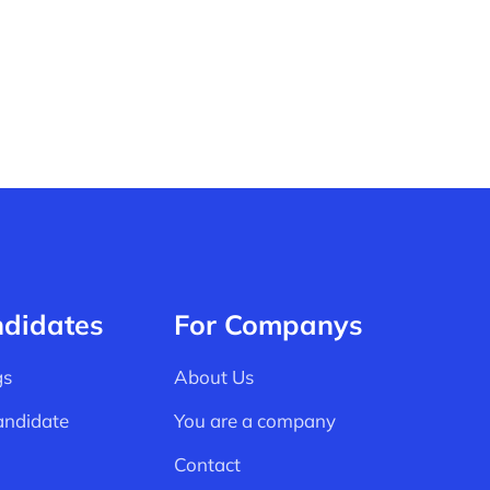
ndidates
For Companys
gs
About Us
andidate
You are a company
Contact