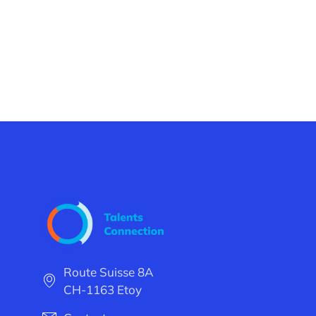
Route Suisse 8A
CH-1163 Etoy