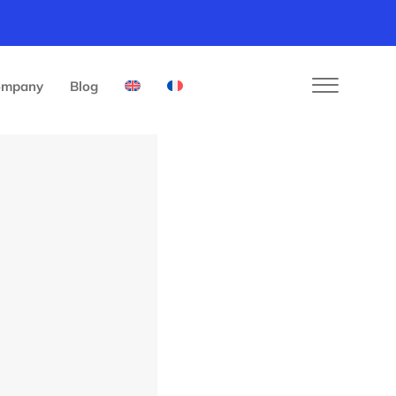
ompany
Blog