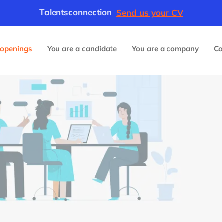
Talentsconnection
Send us your CV
 openings
You are a candidate
You are a company
C