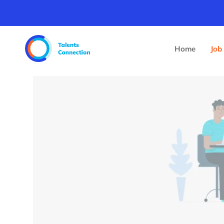
Home
Job