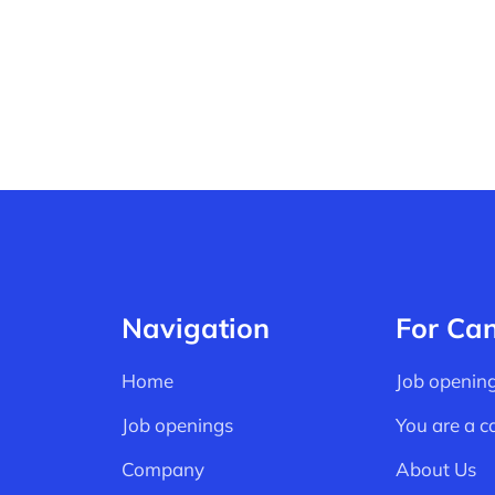
Navigation
For Ca
Home
Job openin
Job openings
You are a c
Company
About Us