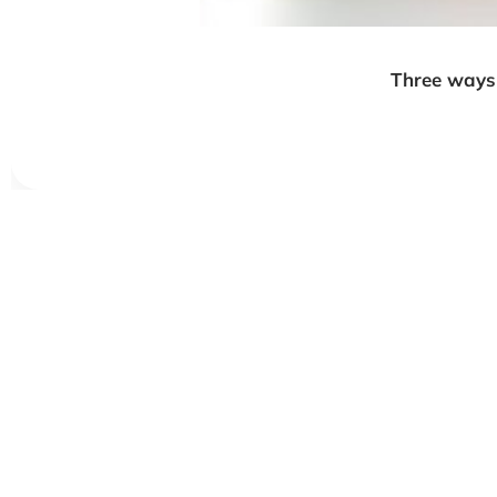
Three ways 