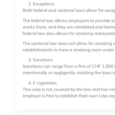
Exceptions
Both federal and cantonal laws allow for exce
The federal law allows employers to provide sm
works there, and they are ventilated and herm
federal law also allows for smoking restaurant
The cantonal law does not allow for smoking r
establishments to have a smoking room under c
Sanctions
Sanctions can range from a fine of CHF 1,000 t
intentionally or negligently violating the laws
E-cigarettes
This case is not covered by the law and has no
employer is free to establish their own rules re