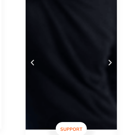
SUPPORT