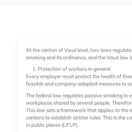
At the canton of Vaud level, two laws regulate
smoking and its ordinance, and the Vaud law o
Protection of workers in general
Every employer must protect the health of thei
feasible and company-adapted measures to ach
The federal law regulates passive smoking in en
workplaces shared by several people. Therefore
This law sets a framework that applies to the e
cantons to establish stricter rules. This is the
in public places (LIFLP).