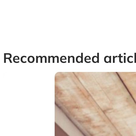
Recommended artic