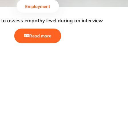
Employment
to assess empathy level during an interview
Read more