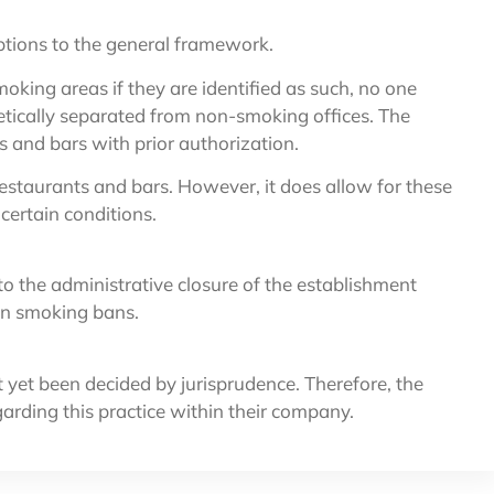
ptions to the general framework.
oking areas if they are identified as such, no one
etically separated from non-smoking offices. The
s and bars with prior authorization.
estaurants and bars. However, it does allow for these
ertain conditions.
o the administrative closure of the establishment
 on smoking bans.
t yet been decided by jurisprudence. Therefore, the
garding this practice within their company.