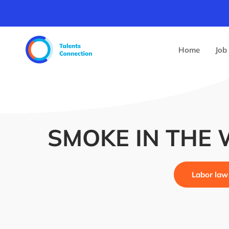
Home
Job
SMOKE IN THE
Labor law