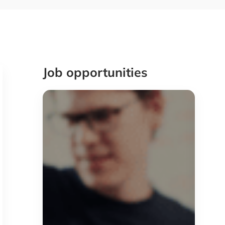
Job opportunities