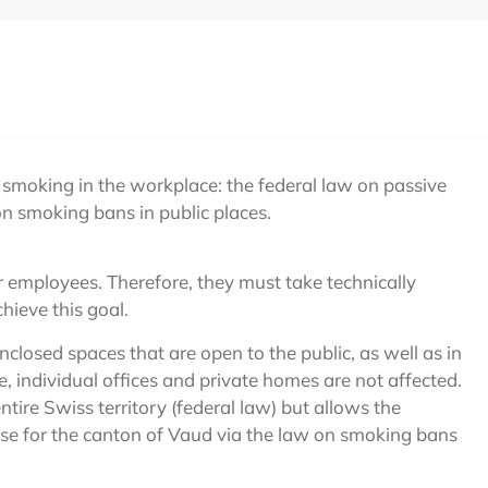
 smoking in the workplace: the federal law on passive
n smoking bans in public places.
r employees. Therefore, they must take technically
ieve this goal.
closed spaces that are open to the public, as well as in
, individual offices and private homes are not affected.
ntire Swiss territory (federal law) but allows the
 case for the canton of Vaud via the law on smoking bans