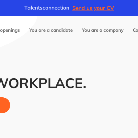
Talentsconnection
Send us your CV
 openings
You are a candidate
You are a company
C
 WORKPLACE.