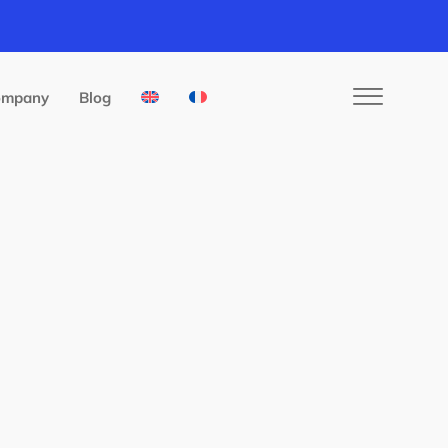
ompany
Blog