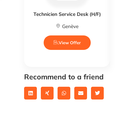
Technicien Service Desk (H/F)
Genève
View Offer
Recommend to a friend