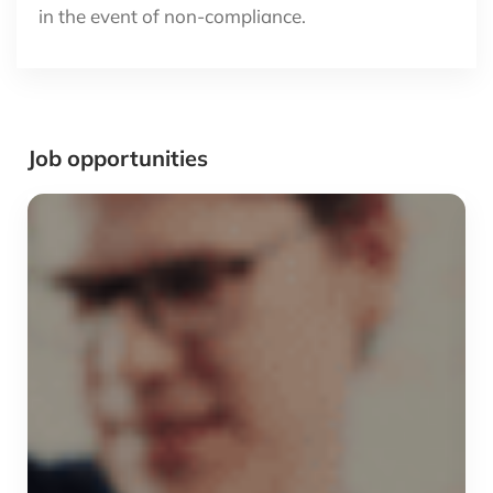
in the event of non-compliance.
Job opportunities