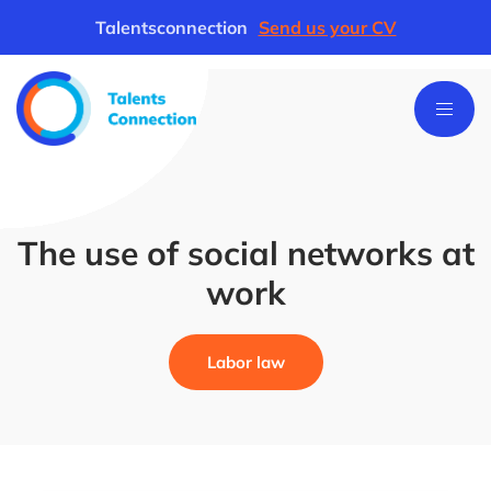
Talentsconnection
Send us your CV
The use of social networks at
work
Labor law