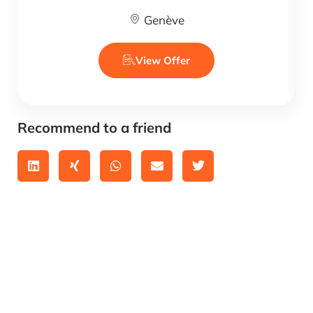
Genève
View Offer
Recommend to a friend