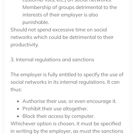
Membership of groups detrimental to the
interests of their employer is also
punishable.
Should not spend excessive time on social
networks which could be detrimental to their
productivity.
3. Internal regulations and sanctions
The employer is fully entitled to specify the use of
social networks in its internal regulations. It can
thus:
Authorise their use, or even encourage it.
Prohibit their use altogether.
Block their access by computer.
Whichever option is chosen, it must be specified
in writing by the employer, as must the sanctions