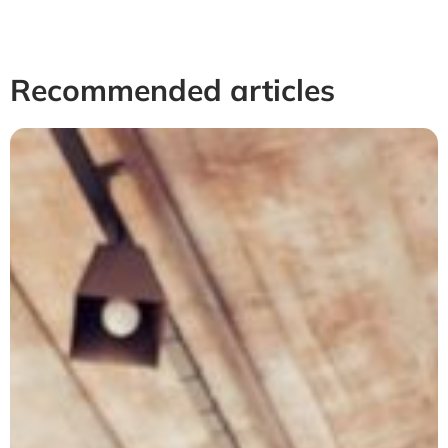
Recommended articles