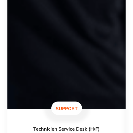
SUPPORT
Technicien Service Desk (H/F)