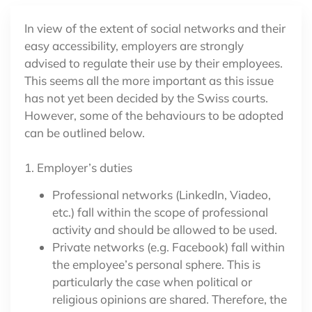
In view of the extent of social networks and their
easy accessibility, employers are strongly
advised to regulate their use by their employees.
This seems all the more important as this issue
has not yet been decided by the Swiss courts.
However, some of the behaviours to be adopted
can be outlined below.
1. Employer’s duties
Professional networks (LinkedIn, Viadeo,
etc.) fall within the scope of professional
activity and should be allowed to be used.
Private networks (e.g. Facebook) fall within
the employee’s personal sphere. This is
particularly the case when political or
religious opinions are shared. Therefore, the