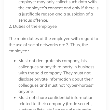
employer may only collect such data with
the employee’s consent and only if there is
a justifiable reason and a suspicion of a
serious offence.
2. Duties of the employee
The main duties of the employee with regard to
the use of social networks are 3. Thus, the
employee :
Must not denigrate his company, his
colleagues or any third party in business
with the said company. They must not
disclose private information about their
colleagues and must not “cyber-harass”
anyone.
Must not share confidential information
related to their company (trade secrets,
customer lists, etc.) on social networks.